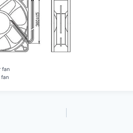
 fan
 fan