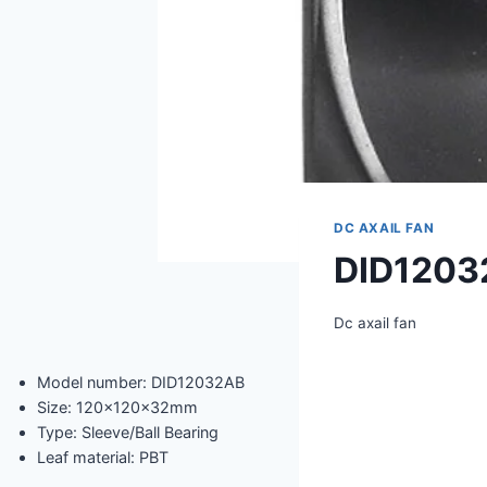
DC AXAIL FAN
DID1203
Dc axail fan
Model number: DID12032AB
Size: 120x120x32mm
Type: Sleeve/Ball Bearing
Leaf material: PBT