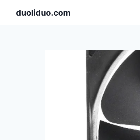
跳
duoliduo.com
到
内
容