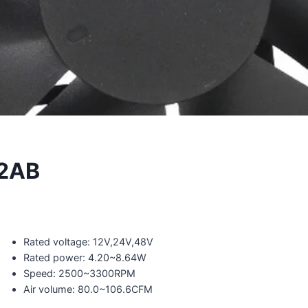
2AB
Rated voltage: 12V,24V,48V
Rated power: 4.20~8.64W
Speed: 2500~3300RPM
Air volume: 80.0~106.6CFM