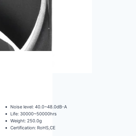
Noise level: 40.0~48.0dB-A
Life: 30000~50000hrs
Weight: 250.0g
Certification: RoHS,CE