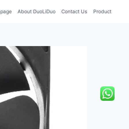
page
About DuoLiDuo
Contact Us
Product