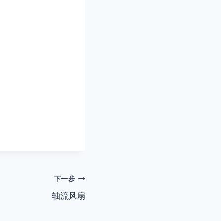
下一步
轴流风扇