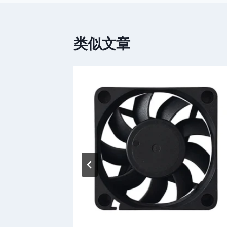
导
航
类似文章