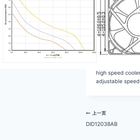
high speed cooler
adjustable speed
文
上一页
DID12038AB
章