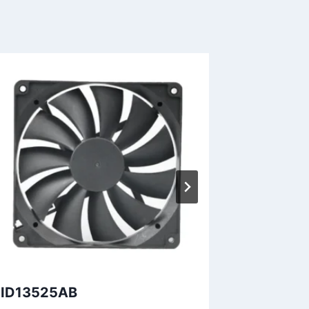
ID13525AB
DID9225