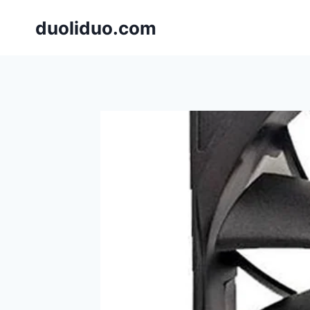
跳
duoliduo.com
到
内
容