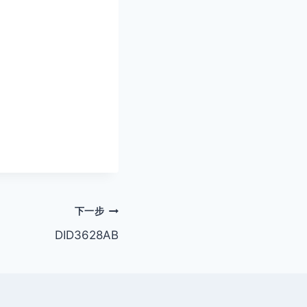
下一步
DID3628AB