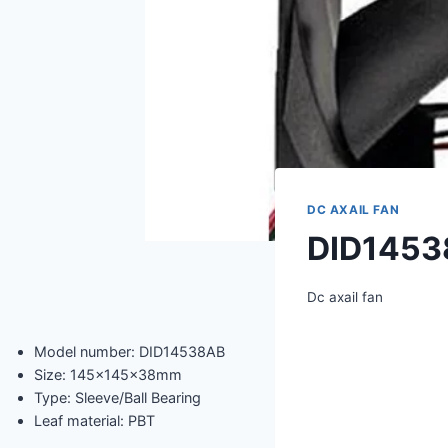
DC AXAIL FAN
DID1453
Dc axail fan
Model number: DID14538AB
Size: 145x145x38mm
Type: Sleeve/Ball Bearing
Leaf material: PBT