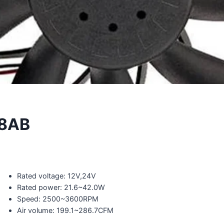
8AB
Rated voltage: 12V,24V
Rated power: 21.6~42.0W
Speed: 2500~3600RPM
Air volume: 199.1~286.7CFM