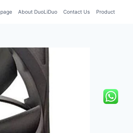
page
About DuoLiDuo
Contact Us
Product