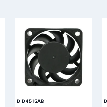
DID4515AB
D