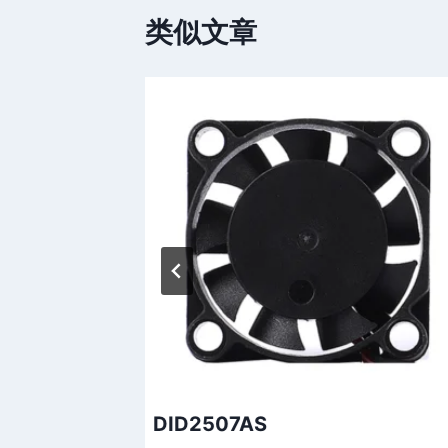
类似文章
DID2507AS