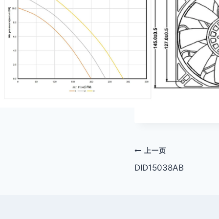
文
上一页
DID15038AB
章
导
航