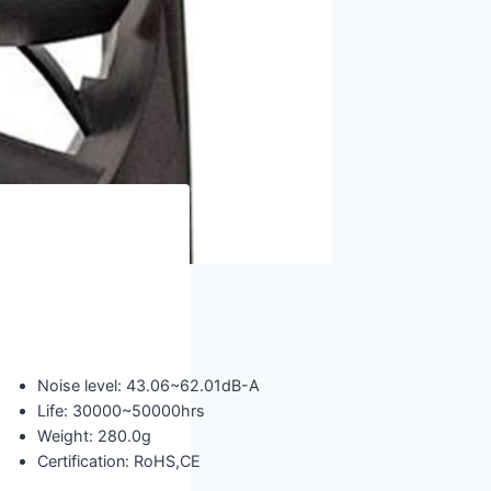
Noise level: 43.06~62.01dB-A
Life: 30000~50000hrs
Weight: 280.0g
Certification: RoHS,CE