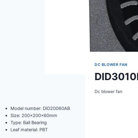
DC BLOWER FAN
DID3010
Dc blower fan
Model number: DID20060AB
Size: 200x200x60mm
Type: Ball Bearing
Leaf material: PBT