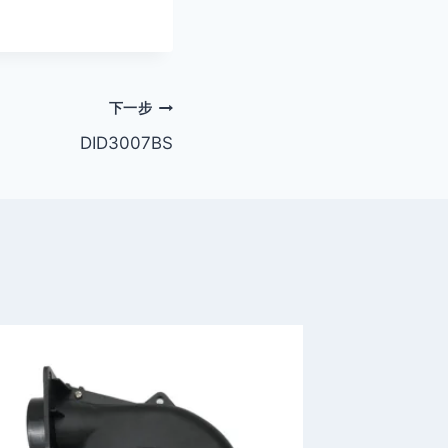
下一步
DID3007BS