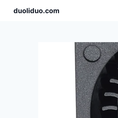
跳
duoliduo.com
到
内
容