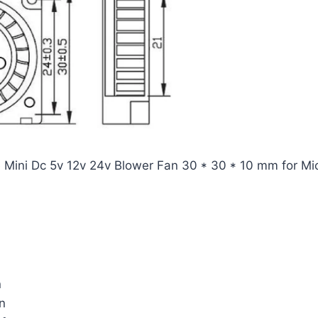
ini Dc 5v 12v 24v Blower Fan 30 * 30 * 10 mm for Micr
n
n