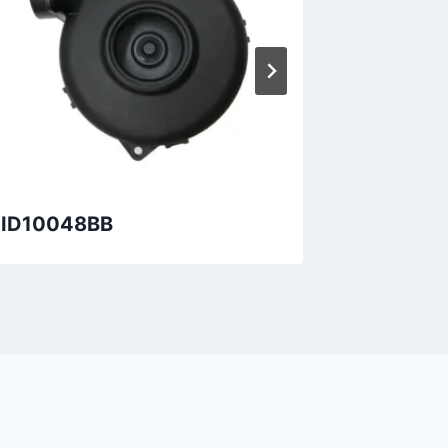
ID10048BB
DID7220