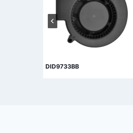
DID9733BB