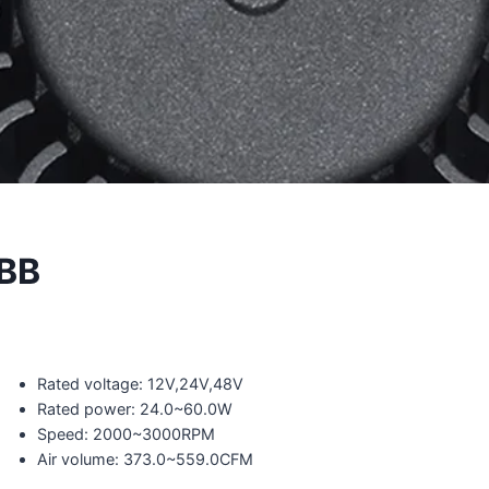
BB
Rated voltage: 12V,24V,48V
Rated power: 24.0~60.0W
Speed: 2000~3000RPM
Air volume: 373.0~559.0CFM