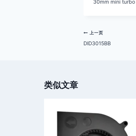
30mm mini turbo
文
上一页
DID3015BB
章
导
航
类似文章