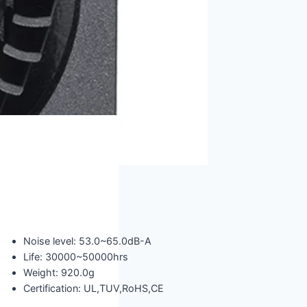
Noise level: 53.0~65.0dB-A
Life: 30000~50000hrs
Weight: 920.0g
Certification: UL,TUV,RoHS,CE