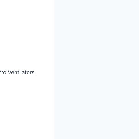
o Ventilators,