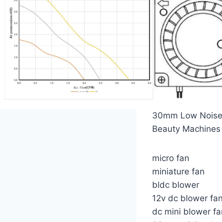
30mm Low Noise M
Beauty Machines
micro fan
miniature fan
bldc blower
12v dc blower fa
dc mini blower fa