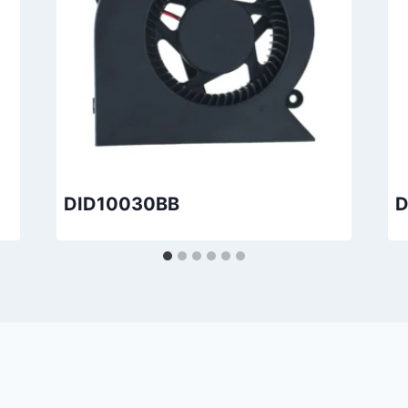
DID10030BB
D