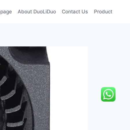
page
About DuoLiDuo
Contact Us
Product