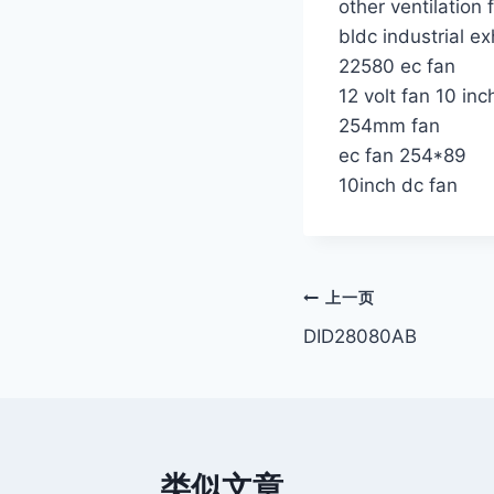
other ventilation 
bldc industrial e
22580 ec fan
12 volt fan 10 inc
254mm fan
ec fan 254*89
10inch dc fan
文
上一页
DID28080AB
章
导
航
类似文章