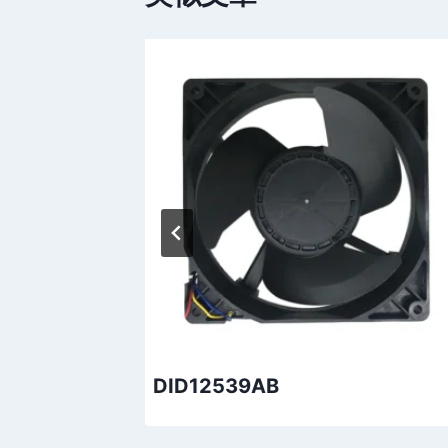
DID12539AB