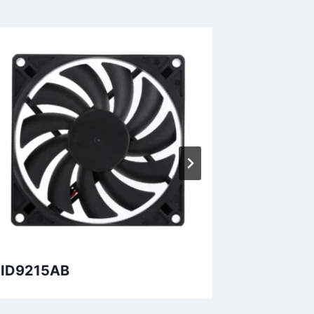
ID9215AB
DID1723