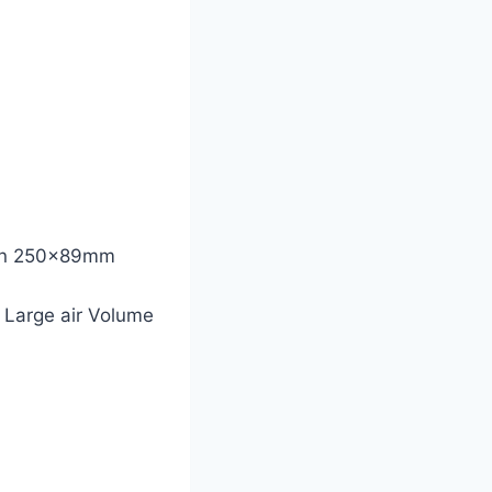
 Fan 250x89mm
 Large air Volume