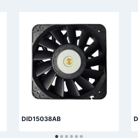
DID15038AB
D