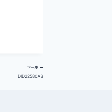
下一步
DID22580AB