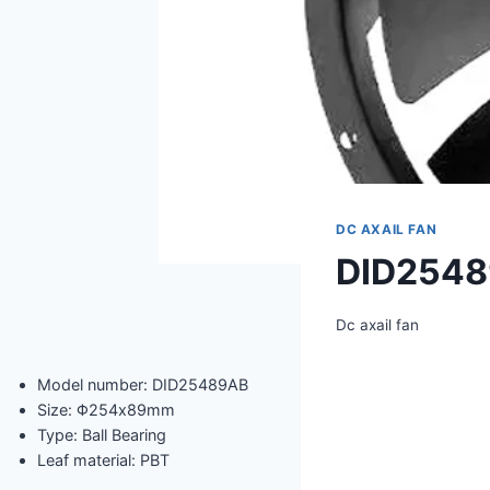
DC AXAIL FAN
DID254
Dc axail fan
Model number: DID25489AB
Size: Φ254x89mm
Type: Ball Bearing
Leaf material: PBT