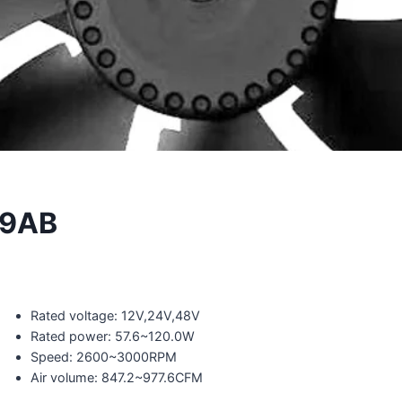
89AB
Rated voltage: 12V,24V,48V
Rated power: 57.6~120.0W
Speed: 2600~3000RPM
Air volume: 847.2~977.6CFM