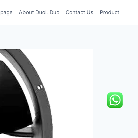
page
About DuoLiDuo
Contact Us
Product