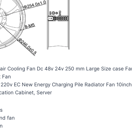
al air Cooling Fan Dc 48v 24v 250 mm Large Size case
t Fan
20v EC New Energy Charging Pile Radiator Fan 10inch
ation Cabinet, Server
ns
nd fan
an