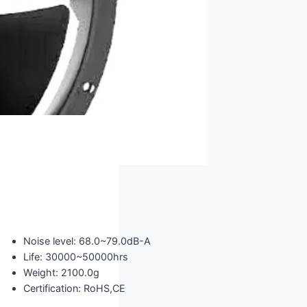
Noise level: 68.0~79.0dB-A
Life: 30000~50000hrs
Weight: 2100.0g
Certification: RoHS,CE