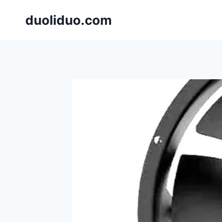
跳
duoliduo.com
到
内
容