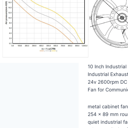
10 Inch Industri
Industrial Exhaus
24v 2600rpm DC 2
Fan for Communic
metal cabinet fa
254 x 89 mm rou
quiet industrial f