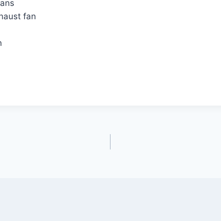
fans
xhaust fan
h